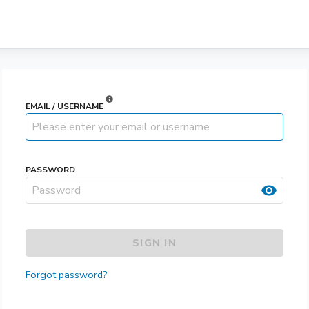
info
EMAIL / USERNAME
PASSWORD
visibility
SIGN IN
Forgot password?