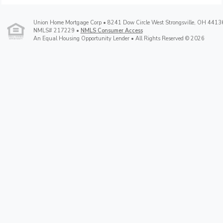
Union Home Mortgage Corp • 8241 Dow Circle West Strongsville, OH 4413
NMLS# 217229 •
NMLS Consumer Access
An Equal Housing Opportunity Lender • All Rights Reserved © 2026